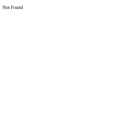
Not Found