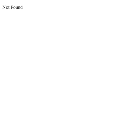
Not Found